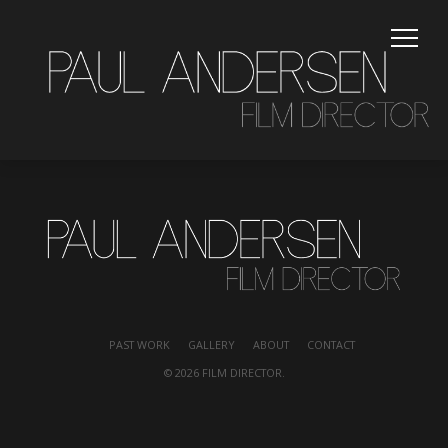
PAST WORK
PAST WORK
GALLERY
ABOUT
CONTACT
© 2026 FILM DIRECTOR.